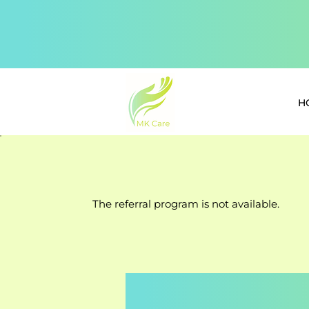
H
The referral program is not available.