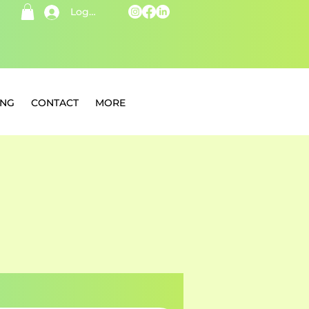
Log In
ING
CONTACT
MORE