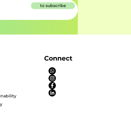
to subscribe
Connect
nability
cy