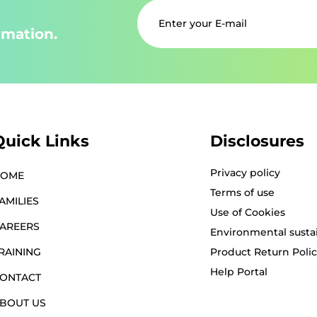
rmation.
Quick Links
Disclosures
Privacy policy
HOME
Terms of use
AMILIES
Use of Cookies
AREERS
Environmental sustai
RAINING
Product Return Poli
Help Portal
ONTACT
BOUT US