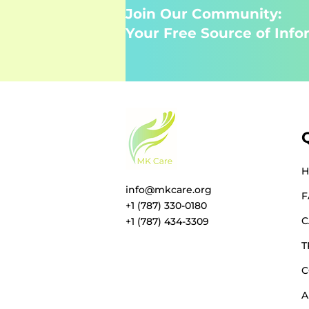
Join Our Community:
Your Free Source of Info
info@mkcare.org
F
+1 (787) 330-0180
C
+1 (787) 434-3309
T
C
A