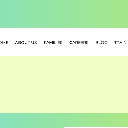
OME
ABOUT US
FAMILIES
CAREERS
BLOG
TRAIN